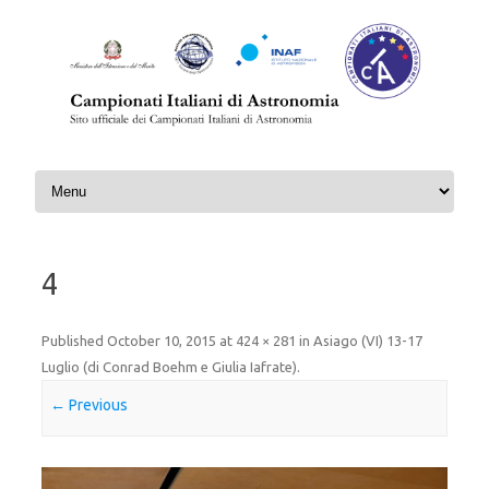
Skip to content
4
Published
October 10, 2015
at
424 × 281
in
Asiago (VI) 13-17
Luglio (di Conrad Boehm e Giulia Iafrate)
.
← Previous