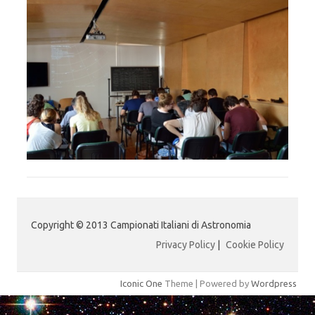
Copyright © 2013 Campionati Italiani di Astronomia
Privacy Policy
|
Cookie Policy
Iconic One
Theme | Powered by
Wordpress