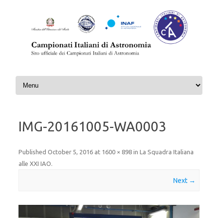
Skip to content
IMG-20161005-WA0003
Published
October 5, 2016
at
1600 × 898
in
La Squadra Italiana
alle XXI IAO
.
Next →