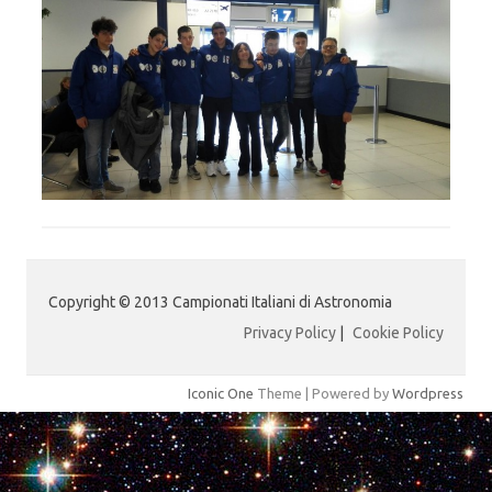
Copyright © 2013 Campionati Italiani di Astronomia
Privacy Policy
|
Cookie Policy
Iconic One
Theme | Powered by
Wordpress