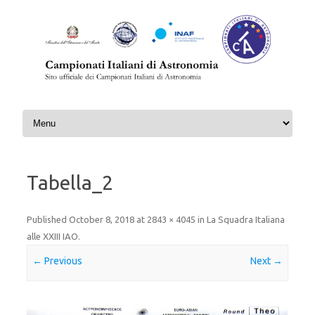
Skip to content
Tabella_2
Published
October 8, 2018
at
2843 × 4045
in
La Squadra Italiana
alle XXIII IAO
.
← Previous
Next →