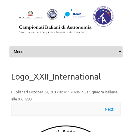
Skip to content
Logo_XXII_International
Published
October 24, 2017
at
411 × 406
in
La Squadra Italiana
alle XXII IAO
.
Next →