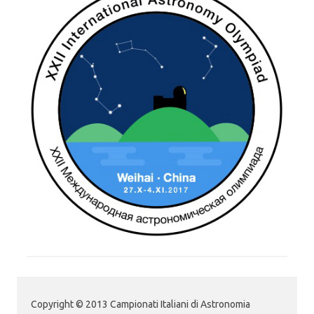
Copyright © 2013 Campionati Italiani di Astronomia