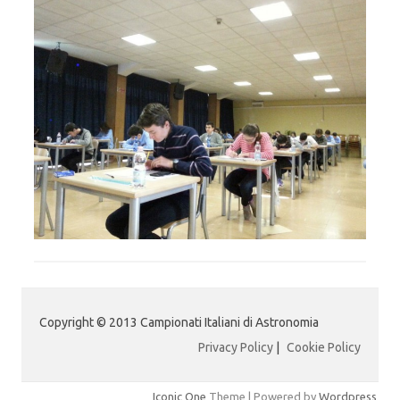
Copyright © 2013 Campionati Italiani di Astronomia
Privacy Policy
|
Cookie Policy
Iconic One
Theme | Powered by
Wordpress