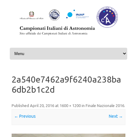
Skip to content
2a540e7462a9f6240a238ba
6db2b1c2d
Published
April 20, 2016
at
1600 × 1200
in
Finale Nazionale 2016
.
← Previous
Next →