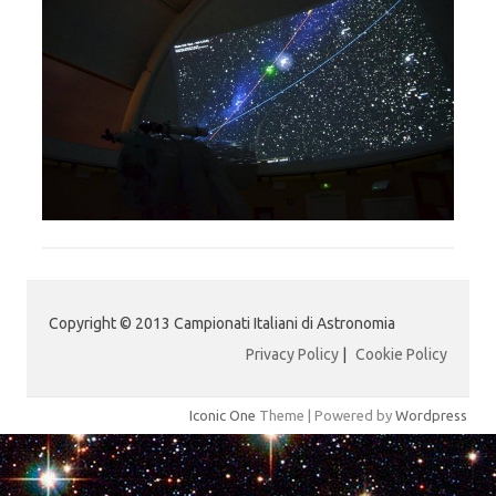
Copyright © 2013 Campionati Italiani di Astronomia
Privacy Policy
|
Cookie Policy
Iconic One
Theme | Powered by
Wordpress