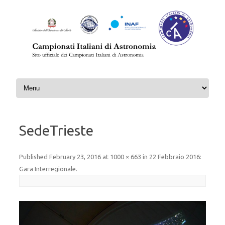
Skip to content
SedeTrieste
Published
February 23, 2016
at
1000 × 663
in
22 Febbraio 2016:
Gara Interregionale
.